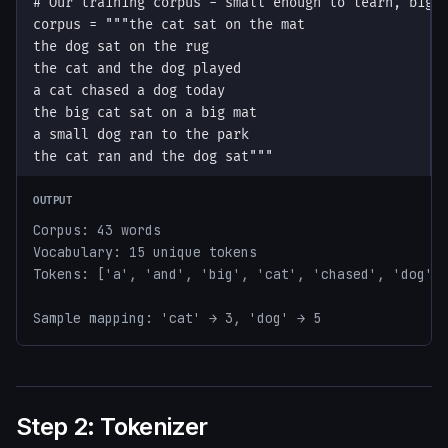
OUTPUT
Corpus: 43 words

Vocabulary: 15 unique tokens

Tokens: ['a', 'and', 'big', 'cat', 'chased', 'dog', 
Sample mapping: 'cat' → 3, 'dog' → 5
Step 2: Tokenizer