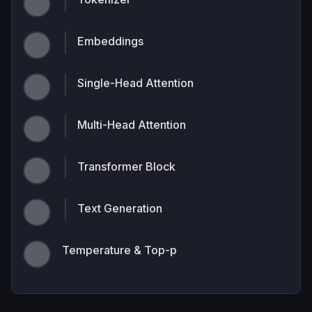
Embeddings
Single-Head Attention
Multi-Head Attention
Transformer Block
Text Generation
Temperature & Top-p