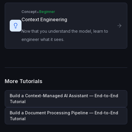
•
Concept
Beginner
Context Engineering
Now that you understand the model, learn to
engineer what it sees.
More Tutorials
Build a Context-Managed AI Assistant — End-to-End
Tutorial
Build a Document Processing Pipeline — End-to-End
Tutorial