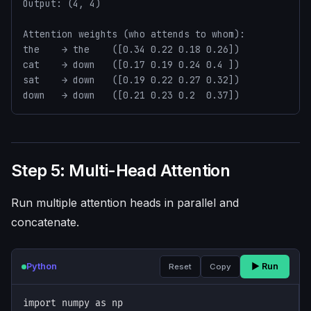
Output: (4, 4)

Attention weights (who attends to whom):

the    → the    ([0.34 0.22 0.18 0.26])

cat    → down   ([0.17 0.19 0.24 0.4 ])

sat    → down   ([0.19 0.22 0.27 0.32])

down   → down   ([0.21 0.23 0.2  0.37])
Step 5: Multi-Head Attention
Run multiple attention heads in parallel and
concatenate.
Python
▶ Run
Reset
Copy