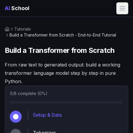
AI
School
Open
Tutorials
Home
Build a Transformer from Scratch - End-to-End Tutorial
Build a Transformer from Scratch
From raw text to generated output: build a working
transformer language model step by step in pure
Python.
0
/
8
complete (
0
%)
Setup & Data
Tokenizer