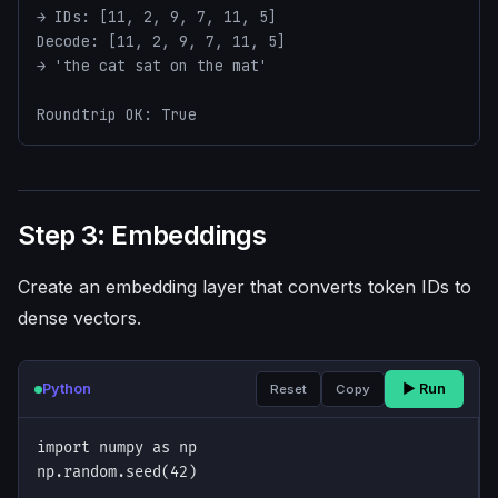
→ IDs: [11, 2, 9, 7, 11, 5]

Decode: [11, 2, 9, 7, 11, 5]

→ 'the cat sat on the mat'

Roundtrip OK: True
Step 3: Embeddings
Create an embedding layer that converts token IDs to
dense vectors.
Python
▶ Run
Reset
Copy