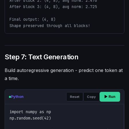
After block 2: (4, 8), avg norm: 2.476

After block 3: (4, 8), avg norm: 2.725

Final output: (4, 8)

Shape preserved through all blocks!
Step 7: Text Generation
Build autoregressive generation - predict one token at
a time.
Python
▶ Run
Reset
Copy