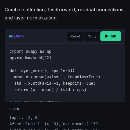
Combine attention, feedforward, residual connections,
and layer normalization.
Python
▶ Run
Reset
Copy
OUTPUT
Input: (4, 8)

After block 1: (4, 8), avg norm: 2.159
