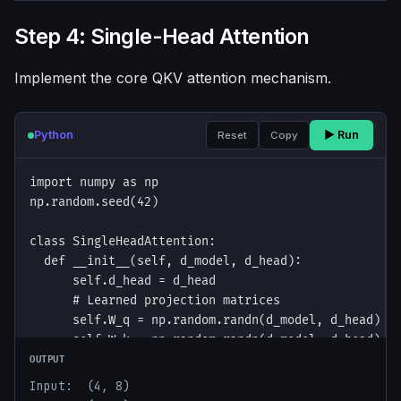
Step 4: Single-Head Attention
Implement the core QKV attention mechanism.
Python
▶ Run
Reset
Copy
OUTPUT
Input:  (4, 8)
