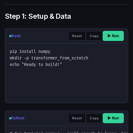
Step 1: Setup & Data
Bash
▶ Run
Reset
Copy
Python
▶ Run
Reset
Copy