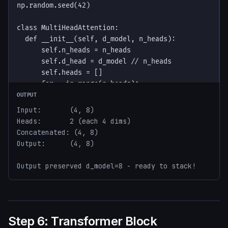
OUTPUT
Input:       (4, 8)

Heads:       2 (each 4 dims)

Concatenated: (4, 8)

Output:      (4, 8)

Output preserved d_model=8 - ready to stack!
Step 6: Transformer Block