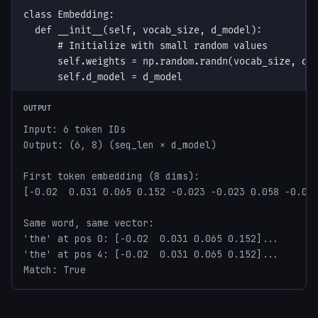
OUTPUT
Input: 6 token IDs

Output: (6, 8) (seq_len × d_model)

First token embedding (8 dims):

[-0.02  0.031 0.065 0.152 -0.023 -0.023 0.058 -0.032
Same word, same vector:

'the' at pos 0: [-0.02  0.031 0.065 0.152]...

'the' at pos 4: [-0.02  0.031 0.065 0.152]...

Match: True