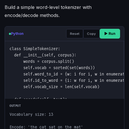
Build a simple word-level tokenizer with
encode/decode methods.
Python
▶ Run
Reset
Copy
OUTPUT
Vocabulary size: 13

Encode: 'the cat sat on the mat'
