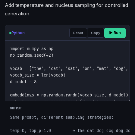
Add temperature and nucleus sampling for controlled
generation.
Python
▶ Run
Reset
Copy
OUTPUT
Same prompt, different sampling strategies:

temp=0, top_p=1.0         → the cat dog dog dog dog
