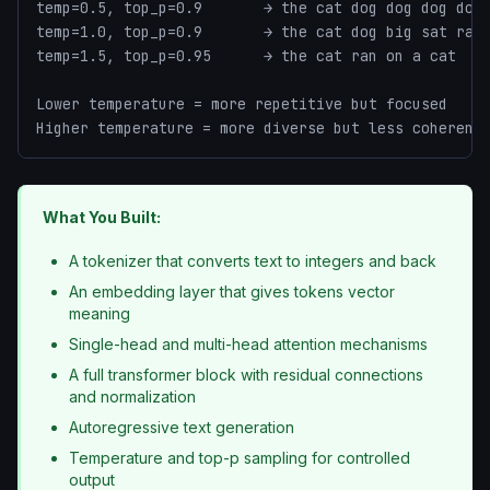
temp=0.5, top_p=0.9       → the cat dog dog dog dog

temp=1.0, top_p=0.9       → the cat dog big sat ran

temp=1.5, top_p=0.95      → the cat ran on a cat

Lower temperature = more repetitive but focused

Higher temperature = more diverse but less coherent
What You Built:
A tokenizer that converts text to integers and back
An embedding layer that gives tokens vector
meaning
Single-head and multi-head attention mechanisms
A full transformer block with residual connections
and normalization
Autoregressive text generation
Temperature and top-p sampling for controlled
output