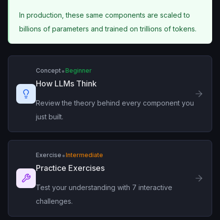
In production, these same components are scaled to
billions of parameters and trained on trillions of tokens.
•
Concept
Beginner
How LLMs Think
Review the theory behind every component you
just built.
•
Exercise
Intermediate
Practice Exercises
Test your understanding with 7 interactive
challenges.