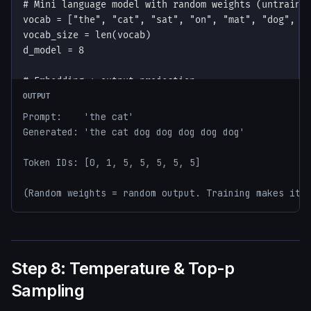
OUTPUT
Prompt:    'the cat'

Generated: 'the cat dog dog dog dog dog'

Token IDs: [0, 1, 5, 5, 5, 5, 5]

(Random weights = random output. Training makes it 
Step 8: Temperature & Top-p
Sampling