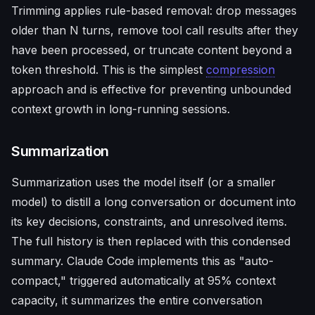
Trimming applies rule-based removal: drop messages
older than N turns, remove tool call results after they
have been processed, or truncate content beyond a
token threshold. This is the simplest
compression
approach and is effective for preventing unbounded
context growth in long-running sessions.
Summarization
Summarization uses the model itself (or a smaller
model) to distill a long conversation or document into
its key decisions, constraints, and unresolved items.
The full history is then replaced with this condensed
summary. Claude Code implements this as "auto-
compact," triggered automatically at 95% context
capacity, it summarizes the entire conversation