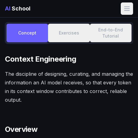
AI
School
Open
End-to-End
Concept
Exercises
Tutorial
Context Engineering
The discipline of designing, curating, and managing the
information an AI model receives, so that every token
in its context window contributes to correct, reliable
output.
Overview