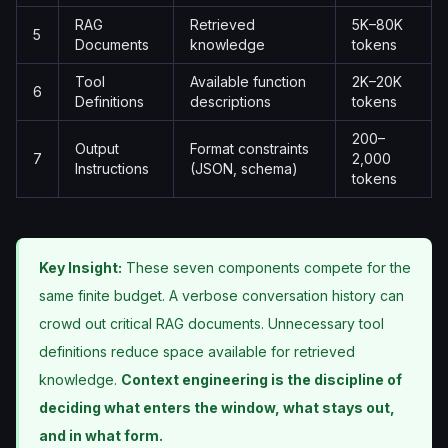
RAG
Retrieved
5K–80K
5
Documents
knowledge
tokens
Tool
Available function
2K–20K
6
Definitions
descriptions
tokens
200–
Output
Format constraints
7
2,000
Instructions
(JSON, schema)
tokens
Key Insight:
These seven components compete for the
same finite budget. A verbose conversation history can
crowd out critical RAG documents. Unnecessary tool
definitions reduce space available for retrieved
knowledge.
Context engineering is the discipline of
deciding what enters the window, what stays out,
and in what form.