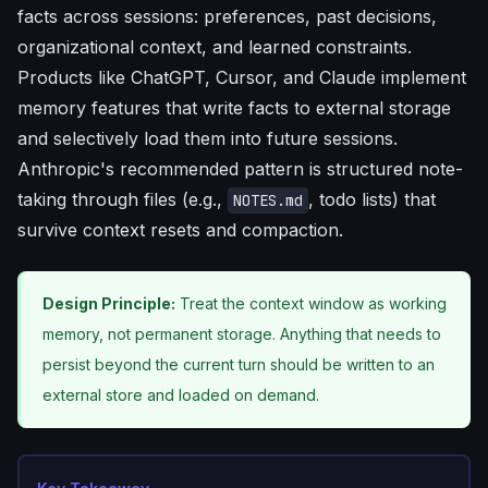
facts across sessions: preferences, past decisions,
organizational context, and learned constraints.
Products like ChatGPT, Cursor, and Claude implement
memory features that write facts to external storage
and selectively load them into future sessions.
Anthropic's recommended pattern is structured note-
taking through files (e.g.,
, todo lists) that
NOTES.md
survive context resets and compaction.
Design Principle:
Treat the context window as working
memory, not permanent storage. Anything that needs to
persist beyond the current turn should be written to an
external store and loaded on demand.