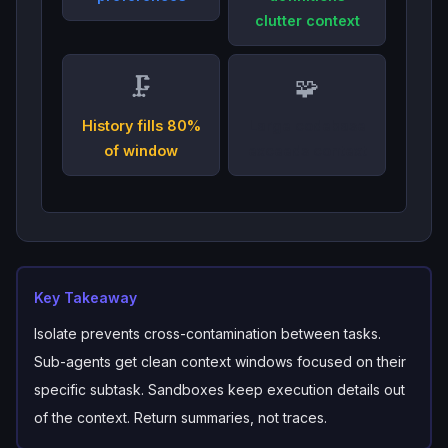
clutter context
🗜️
🧩
History fills 80%
Large codebase
of window
exceeds context
Key Takeaway
Isolate prevents cross-contamination between tasks.
Sub-agents get clean context windows focused on their
specific subtask. Sandboxes keep execution details out
of the context. Return summaries, not traces.