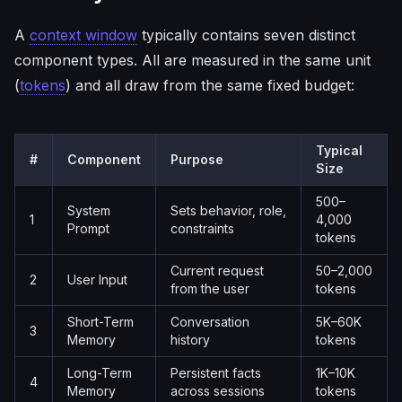
A
context window
typically contains seven distinct
component types. All are measured in the same unit
(
tokens
) and all draw from the same fixed budget:
Typical
#
Component
Purpose
Size
500–
System
Sets behavior, role,
1
4,000
Prompt
constraints
tokens
Current request
50–2,000
2
User Input
from the user
tokens
Short-Term
Conversation
5K–60K
3
Memory
history
tokens
Long-Term
Persistent facts
1K–10K
4
Memory
across sessions
tokens