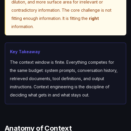
dilution, and more surface area for irrelevant or
contradictory information. The core challenge is not
fitting
enough
information. It is fitting the
right
information.
Key Takeaway
The context window is finite. Everything competes for
the same budget: system prompts, conversation history,
retrieved documents, tool definitions, and output
instructions. Context engineering is the discipline of
deciding what gets in and what stays out.
Anatomy of Context