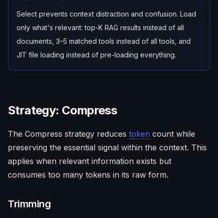
Select prevents context distraction and confusion. Load
only what's relevant: top-K RAG results instead of all
documents, 3–5 matched tools instead of all tools, and
JIT file loading instead of pre-loading everything.
Strategy: Compress
The Compress strategy reduces
token
count while
preserving the essential signal within the context. This
applies when relevant information exists but
consumes too many tokens in its raw form.
Trimming