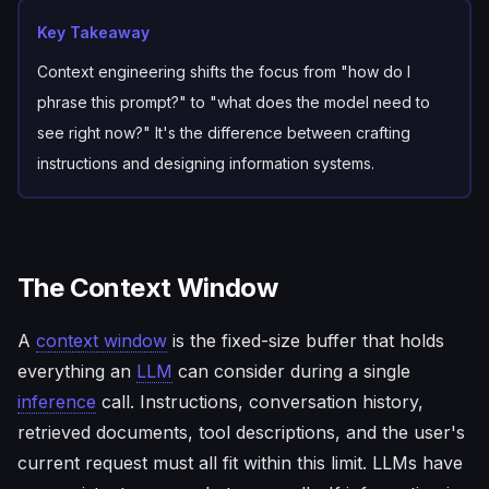
Key Takeaway
Context engineering shifts the focus from "how do I
phrase this prompt?" to "what does the model need to
see right now?" It's the difference between crafting
instructions and designing information systems.
The Context Window
A
context window
is the fixed-size buffer that holds
everything an
LLM
can consider during a single
inference
call. Instructions, conversation history,
retrieved documents, tool descriptions, and the user's
current request must all fit within this limit. LLMs have