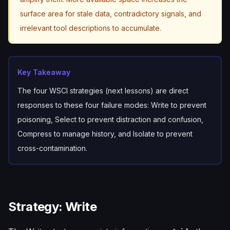
surface area for stale data, contradictory signals, and
irrelevant tool descriptions to accumulate.
Key Takeaway
The four WSCI strategies (next lessons) are direct
responses to these four failure modes: Write to prevent
poisoning, Select to prevent distraction and confusion,
Compress to manage history, and Isolate to prevent
cross-contamination.
Strategy: Write