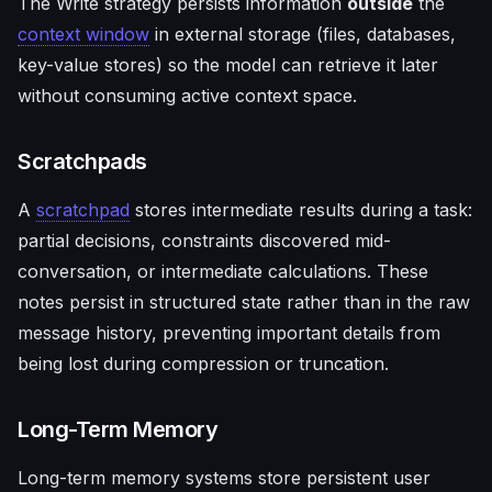
The Write strategy persists information
outside
the
context window
in external storage (files, databases,
key-value stores) so the model can retrieve it later
without consuming active context space.
Scratchpads
A
scratchpad
stores intermediate results during a task:
partial decisions, constraints discovered mid-
conversation, or intermediate calculations. These
notes persist in structured state rather than in the raw
message history, preventing important details from
being lost during compression or truncation.
Long-Term Memory
Long-term memory systems store persistent user