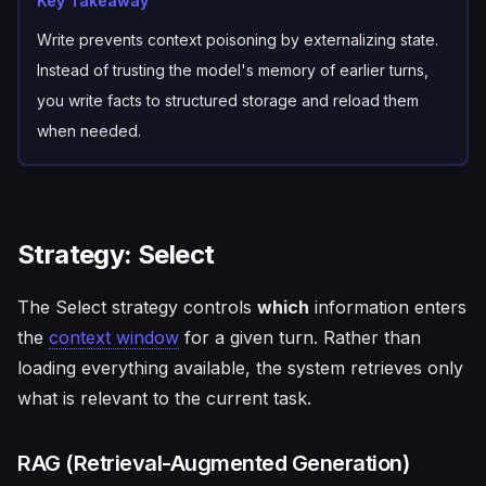
Key Takeaway
Write prevents context poisoning by externalizing state.
Instead of trusting the model's memory of earlier turns,
you write facts to structured storage and reload them
when needed.
Strategy: Select
The Select strategy controls
which
information enters
the
context window
for a given turn. Rather than
loading everything available, the system retrieves only
what is relevant to the current task.
RAG (Retrieval-Augmented Generation)