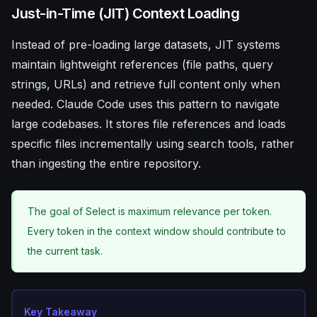
Just-in-Time (JIT) Context Loading
Instead of pre-loading large datasets, JIT systems
maintain lightweight references (file paths, query
strings, URLs) and retrieve full content only when
needed. Claude Code uses this pattern to navigate
large codebases. It stores file references and loads
specific files incrementally using search tools, rather
than ingesting the entire repository.
The goal of Select is maximum relevance per token.
Every token in the context window should contribute to
the current task.
Key Takeaway