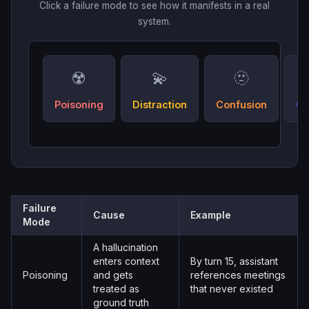
Click a failure mode to see how it manifests in a real
system.
☢️
💫
🫥
Poisoning
Distraction
Confusion
Cl
Failure
Cause
Example
Mode
A hallucination
enters context
By turn 15, assistant
Poisoning
and gets
references meetings
treated as
that never existed
ground truth