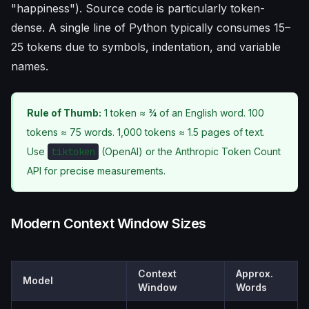
"happiness"). Source code is particularly token-
dense. A single line of Python typically consumes 15–
25 tokens due to symbols, indentation, and variable
names.
Rule of Thumb:
1 token ≈ ¾ of an English word. 100
tokens ≈ 75 words. 1,000 tokens ≈ 1.5 pages of text.
Use
tiktoken
(OpenAI) or the Anthropic Token Count
API for precise measurements.
Modern Context Window Sizes
Context
Approx.
Model
Window
Words