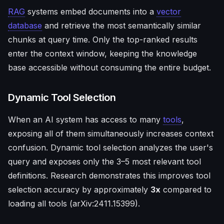
RAG
systems embed documents into a
vector
database
and retrieve the most semantically similar
chunks at query time. Only the top-ranked results
enter the context window, keeping the knowledge
base accessible without consuming the entire budget.
Dynamic Tool Selection
When an AI system has access to many
tools
,
exposing all of them simultaneously increases context
confusion. Dynamic tool selection analyzes the user's
query and exposes only the 3–5 most relevant tool
definitions. Research demonstrates this improves tool
selection accuracy by approximately
3x
compared to
loading all tools (arXiv:2411.15399).