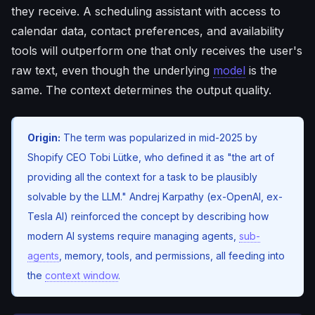
they receive. A scheduling assistant with access to
calendar data, contact preferences, and availability
tools will outperform one that only receives the user's
raw text, even though the underlying
model
is the
same. The context determines the output quality.
Origin:
The term was popularized in mid-2025 by
Shopify CEO Tobi Lütke, who defined it as "the art of
providing all the context for a task to be plausibly
solvable by the LLM." Andrej Karpathy (ex-OpenAI, ex-
Tesla AI) reinforced the concept by describing how
modern AI systems require managing agents,
sub-
agents
, memory, tools, and permissions, all feeding into
the
context window
.