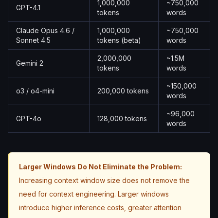
1,000,000
~750,000
GPT-4.1
tokens
words
Claude Opus 4.6 /
1,000,000
~750,000
Sonnet 4.5
tokens (beta)
words
2,000,000
~1.5M
Gemini 2
tokens
words
~150,000
o3 / o4-mini
200,000 tokens
words
~96,000
GPT-4o
128,000 tokens
words
Larger Windows Do Not Eliminate the Problem:
Increasing context window size does not remove the
need for context engineering. Larger windows
introduce higher inference costs, greater attention