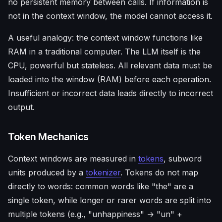
no persistent memory between calls. If information is
not in the context window, the model cannot access it.
A useful analogy: the context window functions like
RAM in a traditional computer. The LLM itself is the
CPU, powerful but stateless. All relevant data must be
loaded into the window (RAM) before each operation.
Insufficient or incorrect data leads directly to incorrect
output.
Token Mechanics
Context windows are measured in
tokens
, subword
units produced by a
tokenizer
. Tokens do not map
directly to words: common words like "the" are a
single token, while longer or rarer words are split into
multiple tokens (e.g., "unhappiness" → "un" +