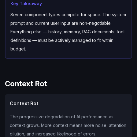
Key Takeaway
Seven component types compete for space. The system
prompt and current user input are non-negotiable.
Everything else — history, memory, RAG documents, tool
definitions — must be actively managed to fit within
budget.
Context Rot
Context Rot
The progressive degradation of AI performance as
context grows. More context means more noise, attention
dilution, and increased likelihood of errors.