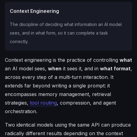
Context Engineering
The discipline of deciding what information an AI model
sees, and in what form, so it can complete a task
correctly.
Context engineering is the practice of controlling
what
an AI model sees,
when
it sees it, and in
what format
,
across every step of a multi-turn interaction. It
extends far beyond writing a single prompt: it
encompasses memory management, retrieval
strategies,
tool routing
, compression, and agent
orchestration.
Two identical models using the same API can produce
radically different results depending on the context