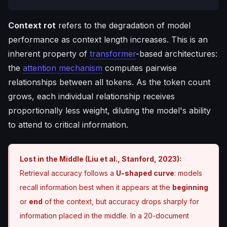
Context rot
refers to the degradation of model
performance as context length increases. This is an
inherent property of
transformer
-based architectures:
the
attention mechanism
computes pairwise
relationships between all tokens. As the token count
grows, each individual relationship receives
proportionally less weight, diluting the model's ability
to attend to critical information.
Lost in the Middle (Liu et al., Stanford, 2023):
Retrieval accuracy follows a
U-shaped curve
: models
recall information best when it appears at the
beginning
or
end
of the context, but accuracy drops sharply for
information placed in the middle. In a 20-document