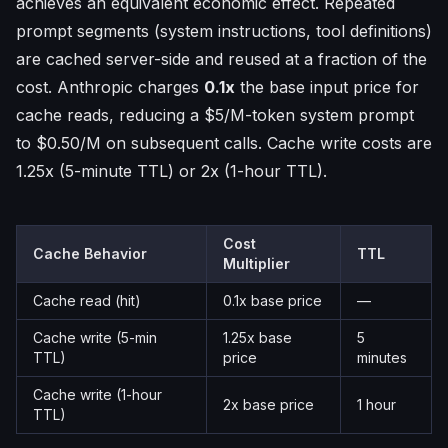
achieves an equivalent economic effect. Repeated
prompt segments (system instructions, tool definitions)
are cached server-side and reused at a fraction of the
cost. Anthropic charges
0.1x
the base input price for
cache reads, reducing a $5/M-token system prompt
to $0.50/M on subsequent calls. Cache write costs are
1.25x (5-minute TTL) or 2x (1-hour TTL).
Cost
Cache Behavior
TTL
Multiplier
Cache read (hit)
0.1x base price
—
Cache write (5-min
1.25x base
5
TTL)
price
minutes
Cache write (1-hour
2x base price
1 hour
TTL)