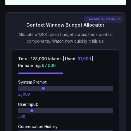
PARAMETERTUNER
Context Window Budget Allocator
Allocate a 128K token budget across the 7 context
components. Watch how quickly it fills up.
Total:
128,000
tokens
|
Used:
61,000
|
Remaining:
67,000
System Prompt
:
2,000
User Input
:
500
Conversation History
: