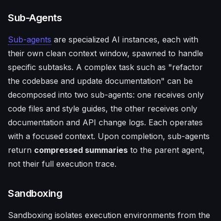
Sub-Agents
Sub-agents
are specialized AI instances, each with
their own clean context window, spawned to handle
specific subtasks. A complex task such as "refactor
the codebase and update documentation" can be
decomposed into two sub-agents: one receives only
code files and style guides, the other receives only
documentation and API change logs. Each operates
with a focused context. Upon completion, sub-agents
return
compressed summaries
to the parent agent,
not their full execution trace.
Sandboxing
Sandboxing isolates execution environments from the