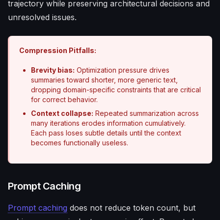
trajectory while preserving architectural decisions and
unresolved issues.
Compression Pitfalls:
Brevity bias:
Optimization pressure drives
summaries toward shorter, more generic text,
dropping domain-specific constraints that are critical
for correct behavior.
Context collapse:
Repeated summarization across
many iterations erodes information cumulatively.
Each pass loses subtle details until the context
becomes functionally useless.
Prompt Caching
Prompt caching
does not reduce token count, but