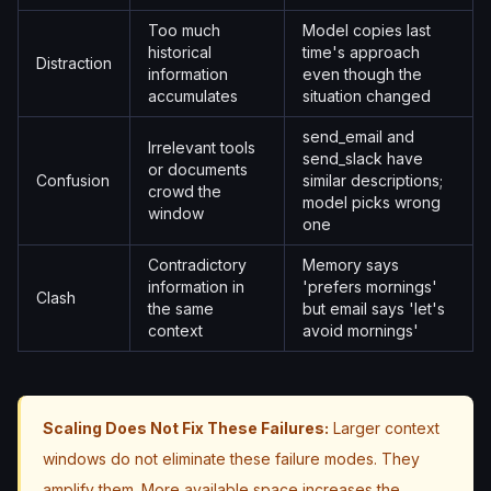
Too much
Model copies last
historical
time's approach
Distraction
information
even though the
accumulates
situation changed
send_email and
Irrelevant tools
send_slack have
or documents
Confusion
similar descriptions;
crowd the
model picks wrong
window
one
Contradictory
Memory says
information in
'prefers mornings'
Clash
the same
but email says 'let's
context
avoid mornings'
Scaling Does Not Fix These Failures:
Larger context
windows do not eliminate these failure modes. They
amplify them. More available space increases the