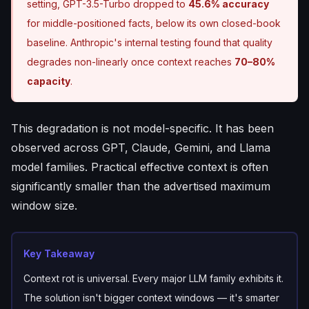
setting, GPT-3.5-Turbo dropped to
45.6% accuracy
for middle-positioned facts, below its own closed-book
baseline. Anthropic's internal testing found that quality
degrades non-linearly once context reaches
70–80%
capacity
.
This degradation is not model-specific. It has been
observed across GPT, Claude, Gemini, and Llama
model families. Practical effective context is often
significantly smaller than the advertised maximum
window size.
Key Takeaway
Context rot is universal. Every major LLM family exhibits it.
The solution isn't bigger context windows — it's smarter