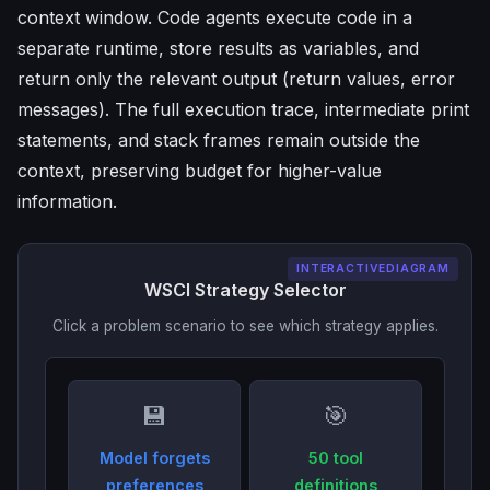
context window. Code agents execute code in a
separate runtime, store results as variables, and
return only the relevant output (return values, error
messages). The full execution trace, intermediate print
statements, and stack frames remain outside the
context, preserving budget for higher-value
information.
INTERACTIVEDIAGRAM
WSCI Strategy Selector
Click a problem scenario to see which strategy applies.
💾
🎯
Model forgets
50 tool
preferences
definitions