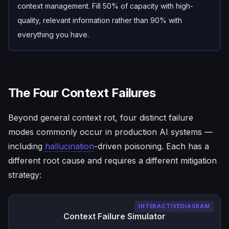
context management. Fill 50% of capacity with high-
quality, relevant information rather than 90% with
everything you have.
The Four Context Failures
Beyond general context rot, four distinct failure
modes commonly occur in production AI systems —
including
hallucination
-driven poisoning. Each has a
different root cause and requires a different mitigation
strategy:
INTERACTIVEDIAGRAM
Context Failure Simulator