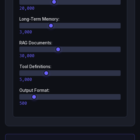
20,000
Long-Term Memory
:
3,000
RAG Documents
:
30,000
Tool Definitions
:
5,000
Output Format
:
500