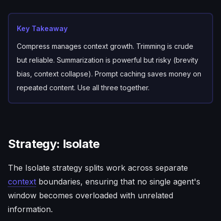
Key Takeaway
Compress manages context growth. Trimming is crude
but reliable. Summarization is powerful but risky (brevity
bias, context collapse). Prompt caching saves money on
repeated content. Use all three together.
Strategy: Isolate
The Isolate strategy splits work across separate
context
boundaries, ensuring that no single agent's
window becomes overloaded with unrelated
information.